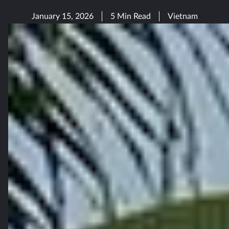
January 15, 2026
5 Min Read
Vietnam