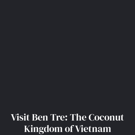
Visit Ben Tre: The Coconut
Kingdom of Vietnam