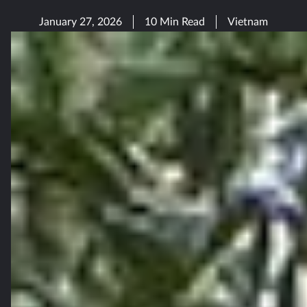
January 27, 2026
10 Min Read
Vietnam