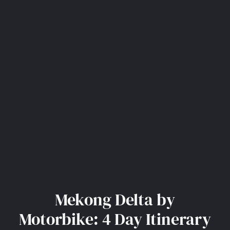
Mekong Delta by
Motorbike: 4 Day Itinerary