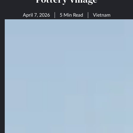
April 7, 2026
5 Min Read
Vietnam