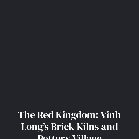
The Red Kingdom: Vinh
Long’s Brick Kilns and
Pottery Village