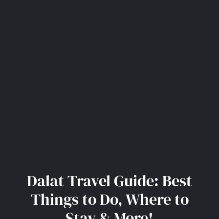
Dalat Travel Guide: Best
Things to Do, Where to
Stay & More!