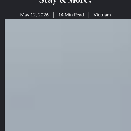
May 12, 2026
14 Min Read
Vietnam