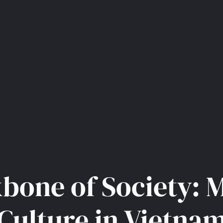
bone of Society: 
Culture in Vietna