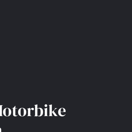
Motorbike
m