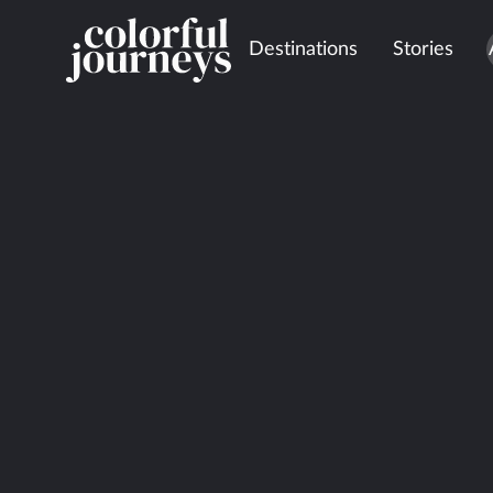
Destinations
Stories