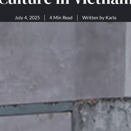
July 4, 2025
4 Min Read
Written by
Karla