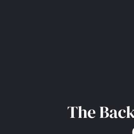
The Back