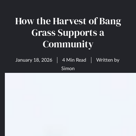
How the Harvest of Bang
Grass Supports a
Community
January 18, 2026
4 Min Read
Written by
Simon