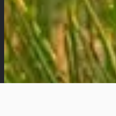
Once the night sky changes color and the birds
chirping mark the crack of dawn, My Hanh Bac
commune, located in the Mekong Delta of Vietnam,