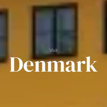
Visit
Denmark