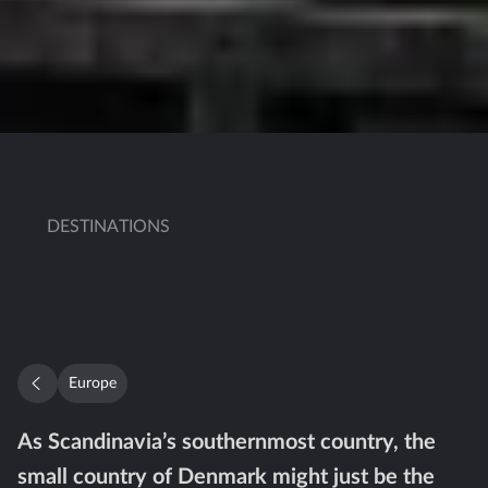
DESTINATIONS
Europe
As Scandinavia’s southernmost country, the
small country of Denmark might just be the