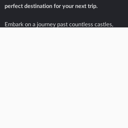
perfect destination for your next trip.
Embark on a journey past countless castles,
cozy cities, and unexpected beaches. Whether
you travel by car or make full use of Denmark’s
sophisticated railway network, the flat nature
of the country makes traveling a breeze.
With its rich history and stunning landscapes,
Denmark is a destination that offers something
for everyone. Take a stroll over the royal
grounds of Frederiksborg Castle or take a bike
ride through the picturesque countryside.
Indulge in a smørrebrød for lunch in