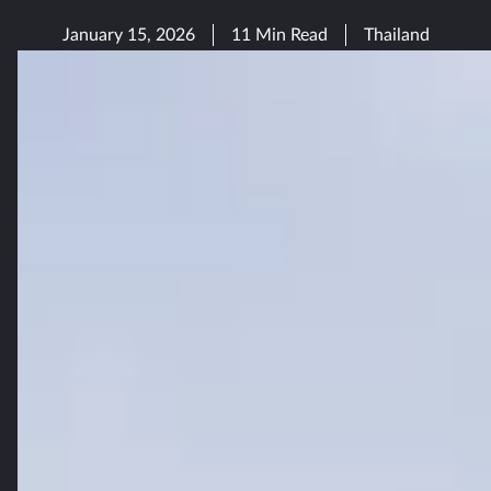
January 15, 2026
11 Min Read
Thailand