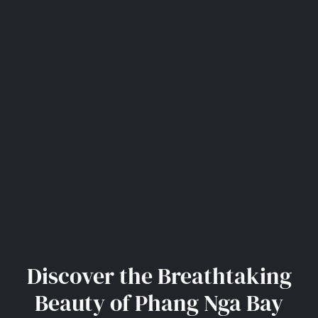
Discover the Breathtaking
Beauty of Phang Nga Bay